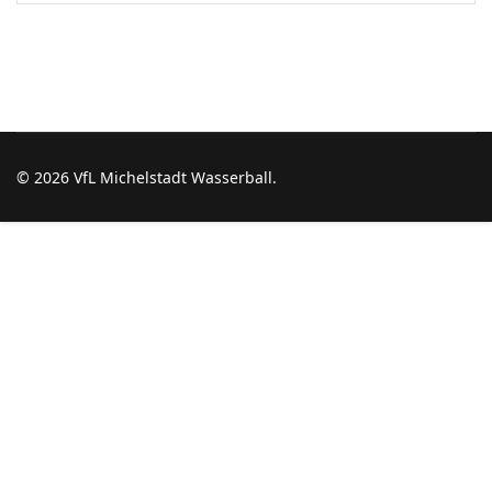
© 2026 VfL Michelstadt Wasserball.