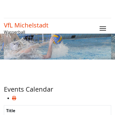
VfL Michelstadt
Wasserball
Events Calendar
Title